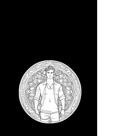
3D CB 7