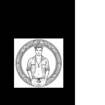
3D CB 10