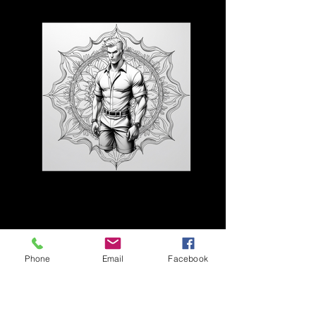
3D CB 23
Phone
Email
Facebook