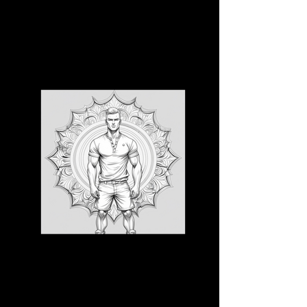
3D CB 13
3D CB 14