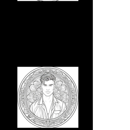
3D CB 4