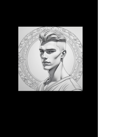
3D CB 18