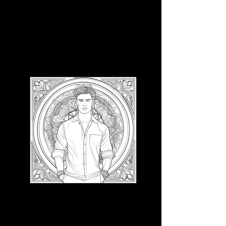
3D CB 11