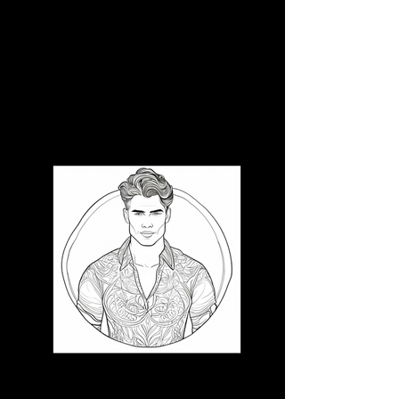
3D CB 8