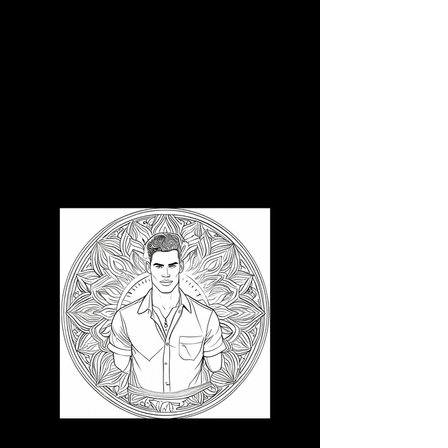
3D CB 6