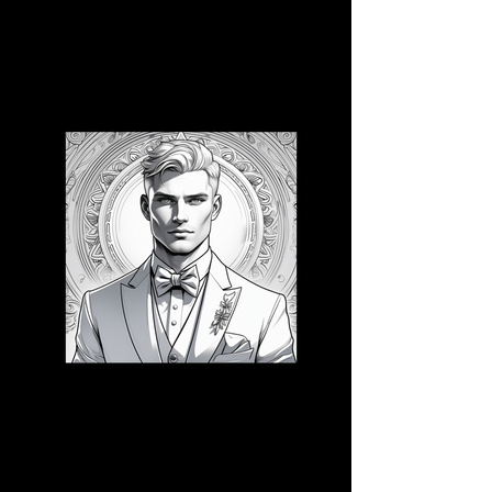
3D CB 15