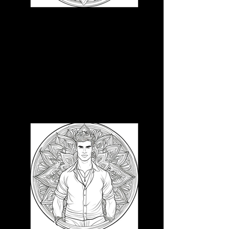
3D CB 3