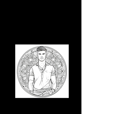
3D CB 9