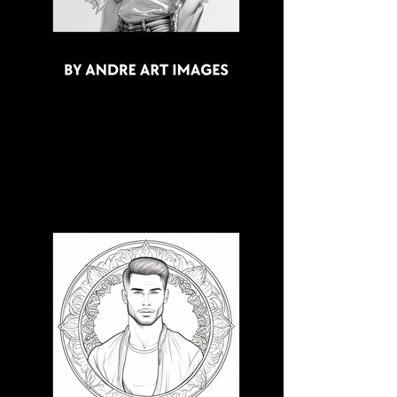
3D CB 1