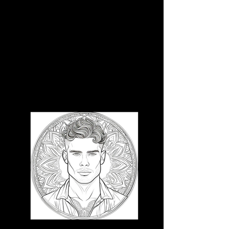
3D CB 5