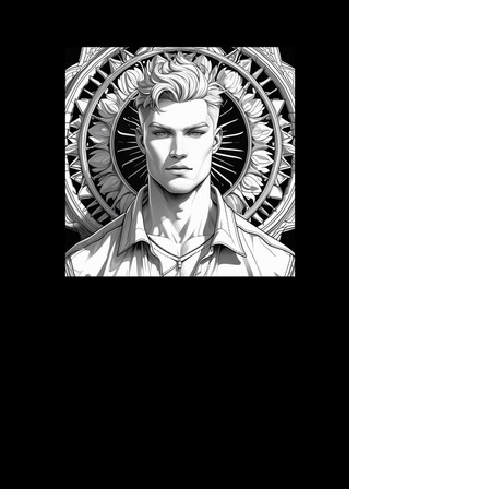
3D CB 22