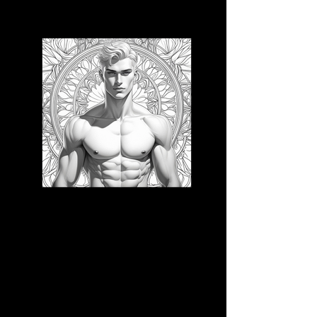
3D CB 21