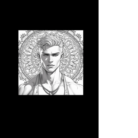
3D CB 17