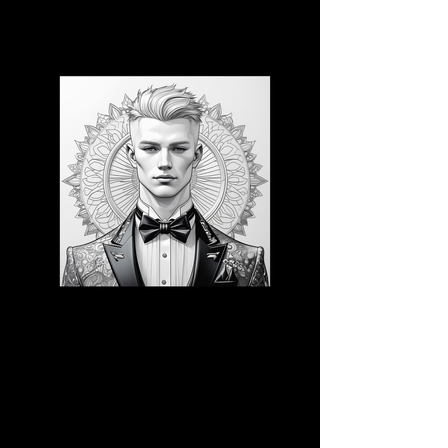
3D CB 19