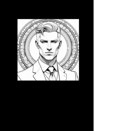
3D CB 20