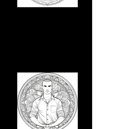
3D CB 2