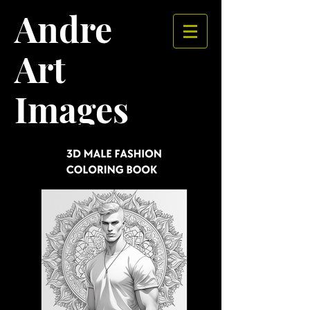
Andre
Art
Images​​​​​​​