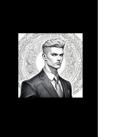
3D CB 16