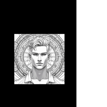
3D CB 12