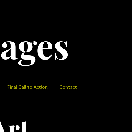
​​​​​​
Final Call to Action
Contact
Art