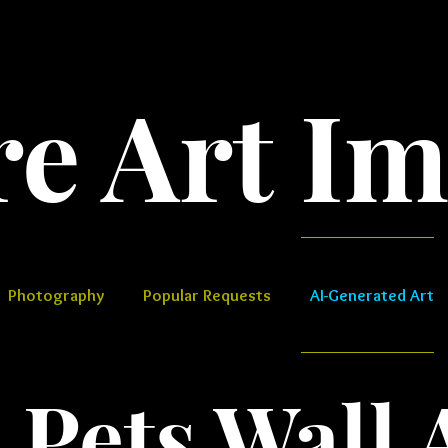
Art Images​
Photography
Popular Requests
AI-Generated Art
 Pets​​​ Wall 